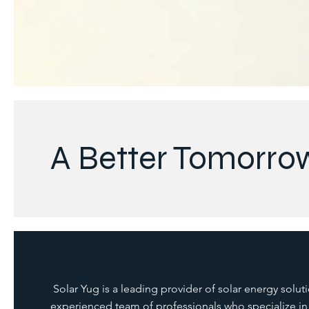
A Better Tomorro
Solar Yug is a leading provider of solar energy solut
experienced team of professionals who specialize in t