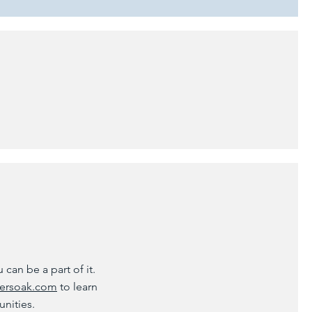
can be a part of it.
ersoak.com
to learn
unities.