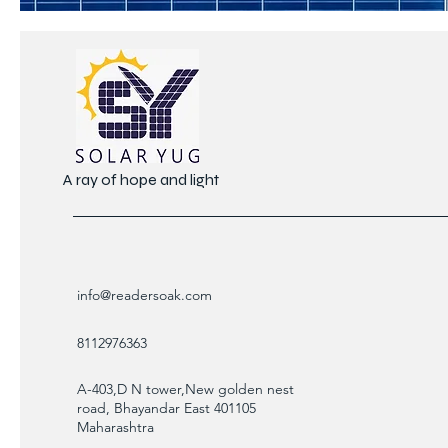
A ray of hope and light
info@readersoak.com
8112976363
A-403,D N tower,New golden nest
road, Bhayandar East 401105
Maharashtra