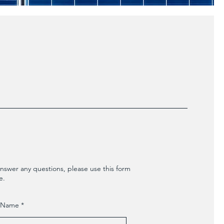
nswer any questions, please use this form
e.
t Name