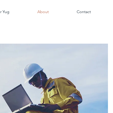
r Yug
About
Contact