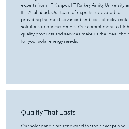
experts from IIT Kanpur, IIT Rurkey Amity University 
IIIT Allahabad. Our team of experts is devoted to
providing the most advanced and cost-effective sola
solutions to our customers. Our commitment to hig
quality products and services make us the ideal choi
for your solar energy needs.
Quality That Lasts
Our solar panels are renowned for their exceptional