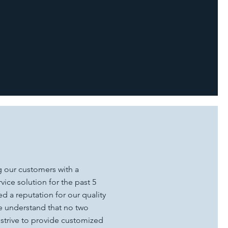
 our customers with a
ice solution for the past 5
d a reputation for our quality
We understand that no two
 strive to provide customized