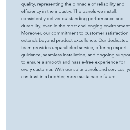
quality, representing the pinnacle of reliability and
efficiency in the industry. The panels we install,
consistently deliver outstanding performance and
durability, even in the most challenging environment
Moreover, our commitment to customer satisfaction
extends beyond product excellence. Our dedicated
team provides unparalleled service, offering expert
guidance, seamless installation, and ongoing suppor
to ensure a smooth and hassle-free experience for
every customer. With our solar panels and services, 
can trust in a brighter, more sustainable future.