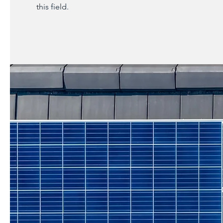
this field.