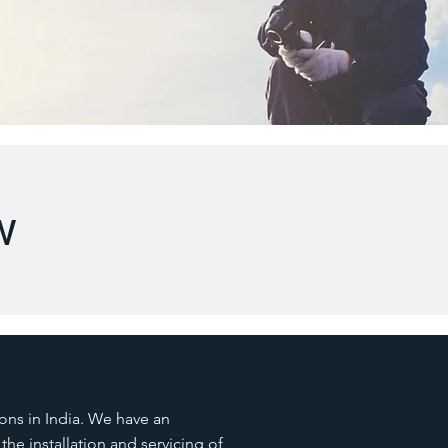
w
ions in India. We have an
he installation and servicing of