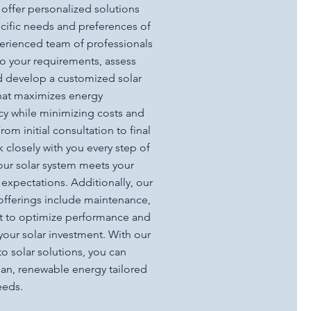
 offer personalized solutions
ecific needs and preferences of
erienced team of professionals
 to your requirements, assess
nd develop a customized solar
that maximizes energy
cy while minimizing costs and
om initial consultation to final
closely with you every step of
your solar system meets your
expectations. Additionally, our
offerings include maintenance,
t to optimize performance and
your solar investment. With our
o solar solutions, you can
ean, renewable energy tailored
eeds.