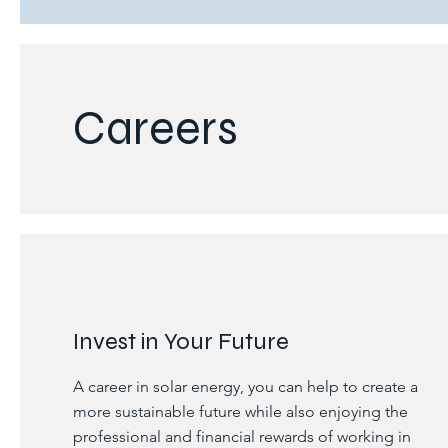
Careers
Invest in Your Future
A career in solar energy, you can help to create a
more sustainable future while also enjoying the
professional and financial rewards of working in