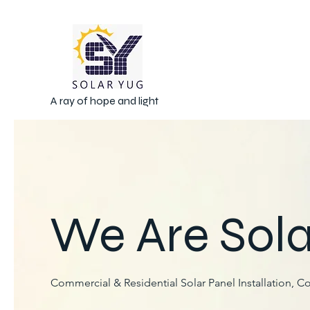
A ray of hope and light
We Are Sola
Commercial & Residential Solar Panel Installation, C