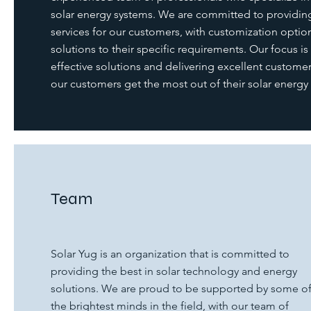
solar energy systems. We are committed to providing
services for our customers, with customization option
solutions to their specific requirements. Our focus is
effective solutions and delivering excellent customer 
our customers get the most out of their solar energy
Team
Solar Yug is an organization that is committed to
providing the best in solar technology and energy
solutions. We are proud to be supported by some o
the brightest minds in the field, with our team of