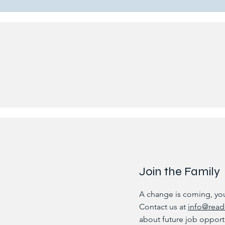
Join the Family
A change is coming, you 
Contact us at
info@read
about future job opport