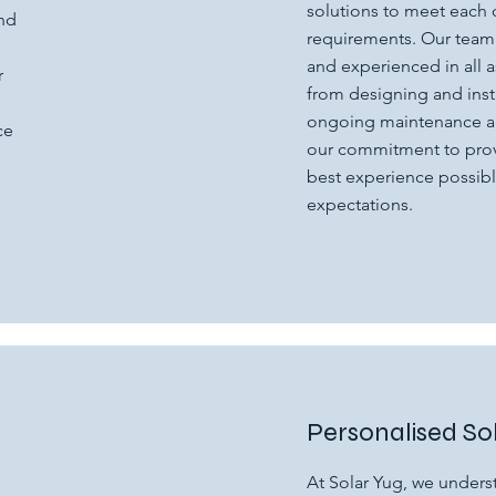
solutions to meet each 
and
requirements. Our team
and experienced in all a
r
from designing and inst
h
ongoing maintenance an
ce
our commitment to prov
best experience possibl
expectations.
Personalised So
At Solar Yug, we underst