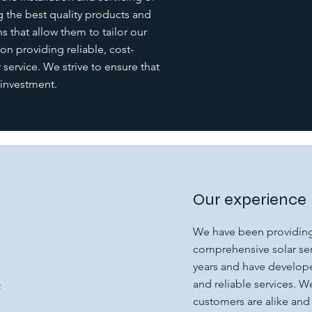
 the best quality products and
s that allow them to tailor our
 on providing reliable, cost-
service. We strive to ensure that
 investment.
Our experience
We have been providing
comprehensive solar serv
years and have develope
and reliable services. 
f
customers are alike and