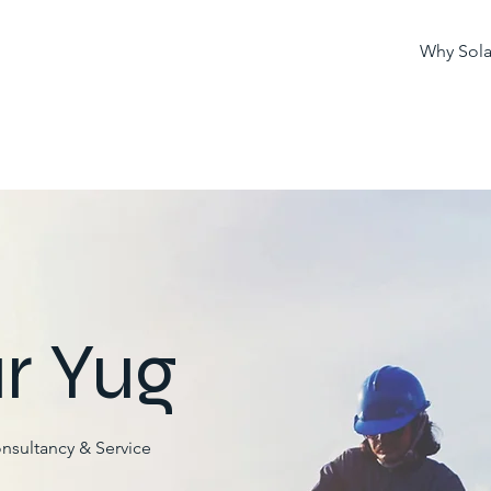
Why Sola
r Yug
onsultancy & Service