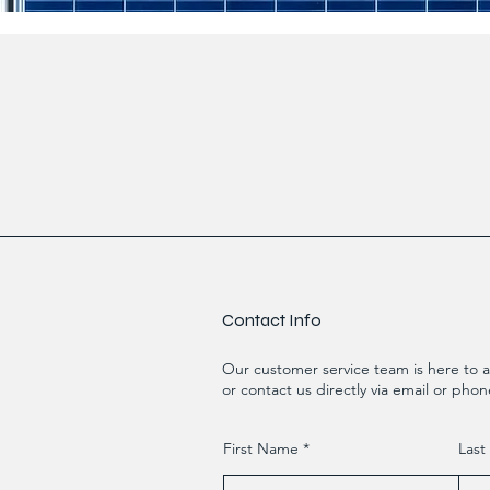
Contact Info
Our customer service team is here to a
or contact us directly via email or phon
First Name
Las