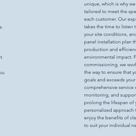
unique, which is why we
tailored to meet the sp
each customer. Our exp
takes the time to listen
s.
your site conditions, a
panel installation plan 
production and efficien
environmental impact. Fr
t
commissioning, we work 
the way to ensure that 
you
goals and exceeds your 
comprehensive service 
monitoring, and suppor
prolong the lifespan of 
personalized approach t
enjoy the benefits of cl
to suit your individual n