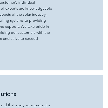
customer’s individual
 of experts are knowledgeable
spects of the solar industry,
alling systems to providing
d support. We take pride in
iding our customers with the
e and strive to exceed
lutions
and that every solar project is